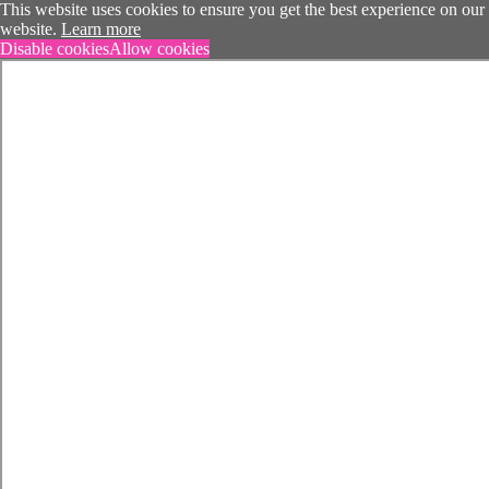
This website uses cookies to ensure you get the best experience on our
website.
Learn more
Disable cookies
Allow cookies